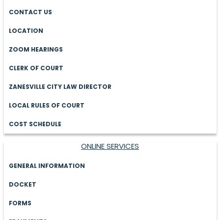
CONTACT US
LOCATION
ZOOM HEARINGS
CLERK OF COURT
ZANESVILLE CITY LAW DIRECTOR
LOCAL RULES OF COURT
COST SCHEDULE
ONLINE SERVICES
GENERAL INFORMATION
DOCKET
FORMS