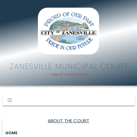
ZANESVILLE MUNICIPAL COURT
Judge W. Andrew Joseph
ABOUT THE COURT
HOME