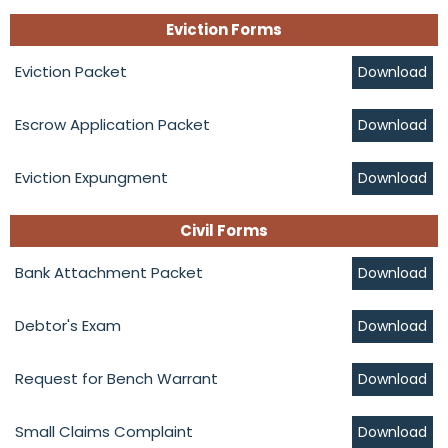
Eviction Forms
Eviction Packet
Download
Escrow Application Packet
Download
Eviction Expungment
Download
Civil Forms
Bank Attachment Packet
Download
Debtor's Exam
Download
Request for Bench Warrant
Download
Small Claims Complaint
Download