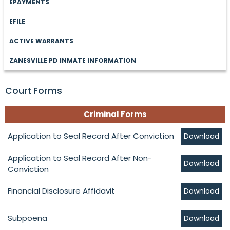
EPAYMENTS
EFILE
ACTIVE WARRANTS
ZANESVILLE PD INMATE INFORMATION
Court Forms
Criminal Forms
Application to Seal Record After Conviction
Download
Application to Seal Record After Non-
Download
Conviction
Financial Disclosure Affidavit
Download
Subpoena
Download